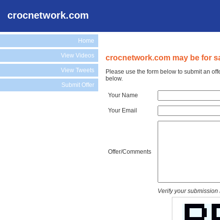
crocnetwork.com
Home
View Videos
crocnetwork.com may be for sa
View Tweets
Please use the form below to submit an off
below.
Submit Offer
Your Name
Your Email
Offer/Comments
Verify your submission 