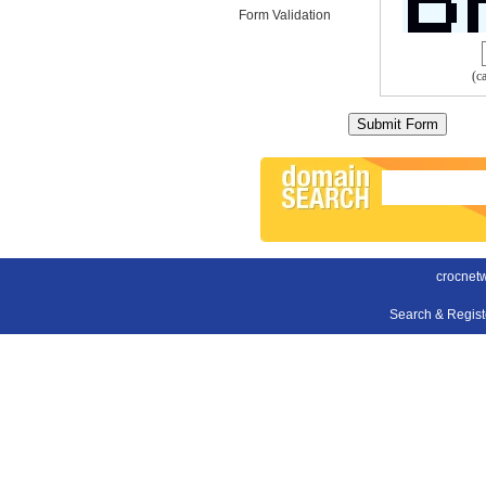
Form Validation
(c
crocnet
Search & Regis